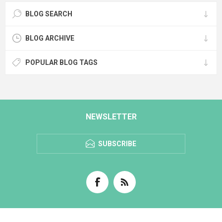
BLOG SEARCH
BLOG ARCHIVE
POPULAR BLOG TAGS
NEWSLETTER
SUBSCRIBE