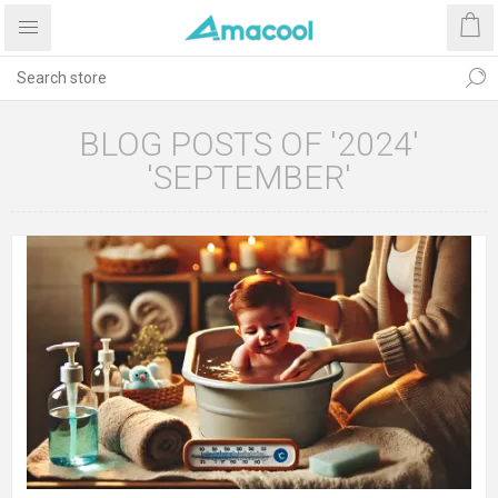
BLOG POSTS OF '2024'
'SEPTEMBER'