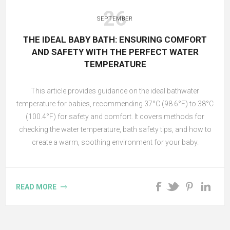
26
SEPTEMBER
THE IDEAL BABY BATH: ENSURING COMFORT
AND SAFETY WITH THE PERFECT WATER
TEMPERATURE
This article provides guidance on the ideal bathwater
temperature for babies, recommending 37°C (98.6°F) to 38°C
(100.4°F) for safety and comfort. It covers methods for
checking the water temperature, bath safety tips, and how to
create a warm, soothing environment for your baby.
READ MORE