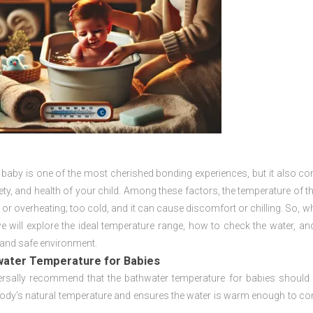
 baby is one of the most cherished bonding experiences, but it also co
ty, and health of your child. Among these factors, the temperature of t
 or overheating; too cold, and it can cause discomfort or chilling. So, wh
 we will explore the ideal temperature range, how to check the water, 
and safe environment.
water Temperature for Babies
ersally recommend that the bathwater temperature for babies shoul
ody's natural temperature and ensures the water is warm enough to comfo