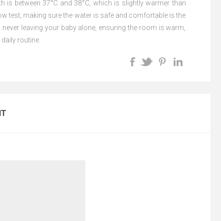
th is between 37°C and 38°C, which is slightly warmer than
w test, making sure the water is safe and comfortable is the
s never leaving your baby alone, ensuring the room is warm,
daily routine.
NT