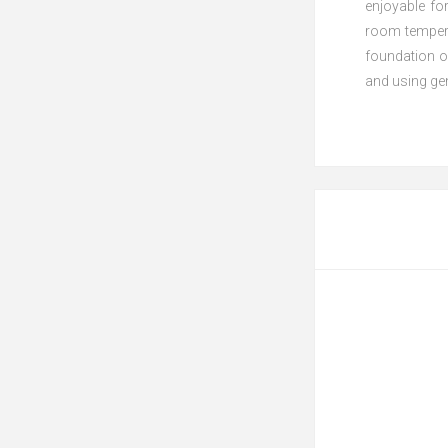
enjoyable fo
room temperat
foundation o
and using gen