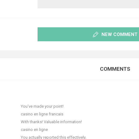
NEW COMMENT
COMMENTS
T
You've made your point!
casino en ligne francais
With thanks! Valuable information!
casino en ligne
You actually reported this effectively.