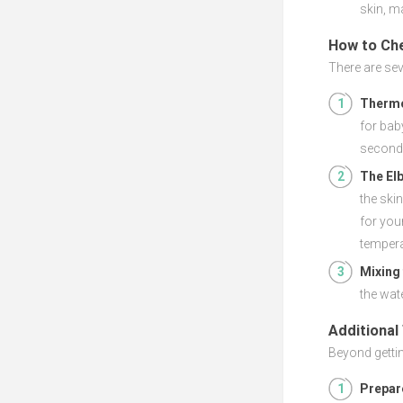
skin, ma
How to Ch
There are sev
Therm
for bab
seconds
The El
the ski
for you
tempera
Mixing
the wate
Additional
Beyond gettin
Prepar