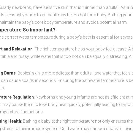
cularly newborns, have sensitive skin that is thinner than adults'. As a 
els pleasantly warm to an adult may be too hot for a baby. Bathing your
maintain the baby's core body temperature and avoids potential harm.
mperature So Important?
he correct water temperature during a baby's bath is essential for severa
t and Relaxation
: The right temperature helps your baby feel at ease. A
ritable and fussy, while water that is too hot can be equally distressing
ng Burns
: Babies’ skin is more delicate than adults', and water that fee
 can cause scalds in seconds. Ensuring the bathwater temperature is bel
ts.
ature Regulation
: Newborns and young infants are not as efficient at r
d may cause them to lose body heat quickly, potentially leading to hypo
emperature fluctuations.
ing Health
: Bathing a baby at the right temperature not only ensures t
 stress to their immune system. Cold water may cause a shock to their sy