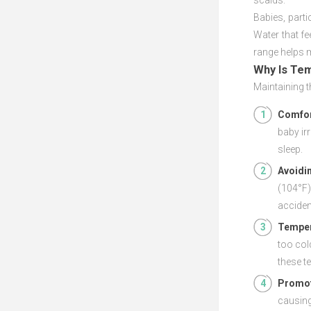
scalds.
Babies, parti
Water that fe
range helps 
Why Is Te
Maintaining t
Comfor
baby ir
sleep.
Avoidi
(104°F)
acciden
Temper
too col
these t
Promot
causing