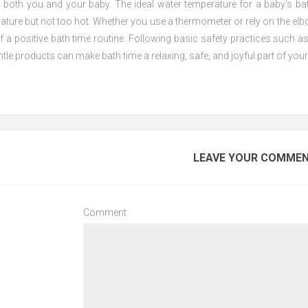
r both you and your baby. The ideal water temperature for a baby’s ba
ure but not too hot. Whether you use a thermometer or rely on the elbo
f a positive bath time routine. Following basic safety practices such a
tle products can make bath time a relaxing, safe, and joyful part of your 
LEAVE YOUR COMME
Comment: