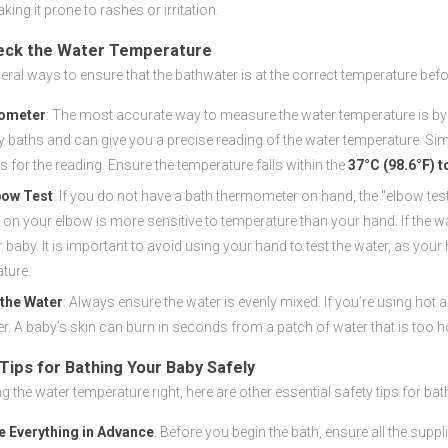
king it prone to rashes or irritation.
eck the Water Temperature
eral ways to ensure that the bathwater is at the correct temperature befo
ometer
: The most accurate way to measure the water temperature is by
y baths and can give you a precise reading of the water temperature. Sim
 for the reading. Ensure the temperature falls within the
37°C (98.6°F) t
bow Test
: If you do not have a bath thermometer on hand, the "elbow test
n on your elbow is more sensitive to temperature than your hand. If the w
r baby. It is important to avoid using your hand to test the water, as you
ture.
 the Water
: Always ensure the water is evenly mixed. If you’re using hot
r. A baby’s skin can burn in seconds from a patch of water that is too hot,
 Tips for Bathing Your Baby Safely
g the water temperature right, here are other essential safety tips for bat
e Everything in Advance
: Before you begin the bath, ensure all the supp