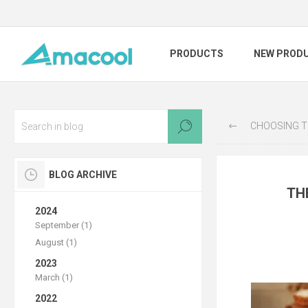
PRODUCTS
NEW PROD
CHOOSING THE RIGHT
BLOG ARCHIVE
TH
2024
September (1)
August (1)
2023
March (1)
2022