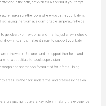
attended in the bath, not even for a second. If you forget
emperature, make sure the room where you bathe your baby is
el, so having the room at a comfortable temperature helps
r to get clean. For newborns and infants, just a few inches of
k of drowning, and it makes it easier to support your baby
 are in the water. Use one hand to support their head and
re not a substitute for adult supervision.
-free soaps and shampoos formulated for infants. Using
ion to areas like the neck, underarms, and creases in the skin
rature just right plays a key role in making the experience