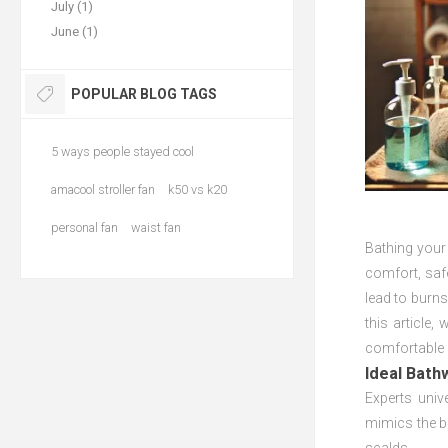
July (1)
June (1)
POPULAR BLOG TAGS
5 ways people stayed cool
amacool stroller fan
k50 vs k20
personal fan
waist fan
Bathing your
comfort, safe
lead to burns
this article,
comfortable 
Ideal Bath
Experts univ
mimics the b