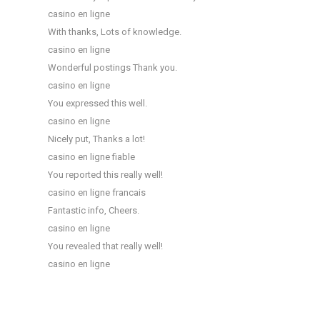
casino en ligne
With thanks, Lots of knowledge.
casino en ligne
Wonderful postings Thank you.
casino en ligne
You expressed this well.
casino en ligne
Nicely put, Thanks a lot!
casino en ligne fiable
You reported this really well!
casino en ligne francais
Fantastic info, Cheers.
casino en ligne
You revealed that really well!
casino en ligne
T