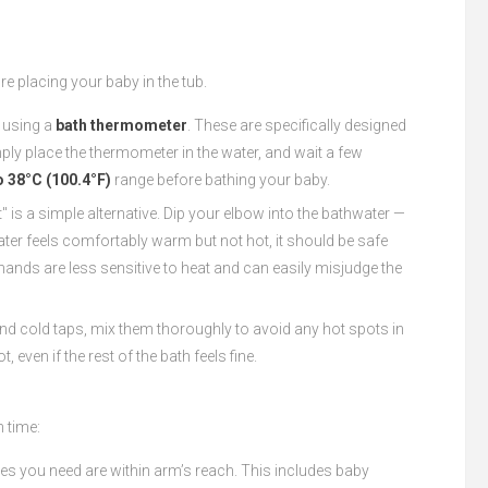
re placing your baby in the tub.
 using a
bath thermometer
. These are specifically designed
ply place the thermometer in the water, and wait a few
o 38°C (100.4°F)
range before bathing your baby.
" is a simple alternative. Dip your elbow into the bathwater —
ater feels comfortably warm but not hot, it should be safe
r hands are less sensitive to heat and can easily misjudge the
 and cold taps, mix them thoroughly to avoid any hot spots in
 even if the rest of the bath feels fine.
h time:
lies you need are within arm’s reach. This includes baby