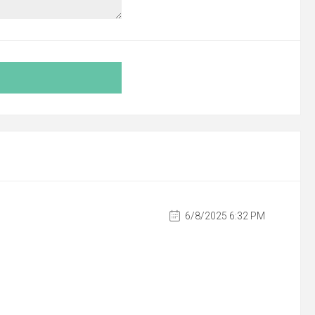
6/8/2025 6:32 PM