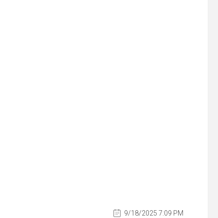
9/18/2025 7:09 PM