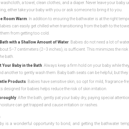
 washcloth, a towel, clean clothes, and a diaper. Never leave your baby un
ng, either take your baby with you or ask someone to bring it to you.
he Room Warm
: In addition to ensuring the bathwater is at the right t
abies can easily get chilled when transitioning from the bath to the tow
 them from getting too cold.
e Bath with a Shallow Amount of Water
: Babies do not need a lot of wate
about 5–7 centimeters (2–3 inches), is sufficient. This minimizes the ris
the bath.
 Your Baby in the Bath
: Always keep a firm hold on your baby while they
nd another to gently wash them. Baby bath seats can be helpful, but they a
ntle Products
: Babies have sensitive skin, so opt for mild, fragrance
s designed for babies helps reduce the risk of skin irritation.
oroughly
: After the bath, gently pat your baby dry, paying special attent
oisture can get trapped and cause irritation or rashes.
n
by is a wonderful opportunity to bond, and getting the bathwater tempe