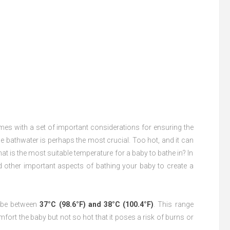
mes with a set of important considerations for ensuring the
he bathwater is perhaps the most crucial. Too hot, and it can
at is the most suitable temperature for a baby to bathe in? In
and other important aspects of bathing your baby to create a
d be between
37°C (98.6°F) and 38°C (100.4°F)
. This range
rt the baby but not so hot that it poses a risk of burns or