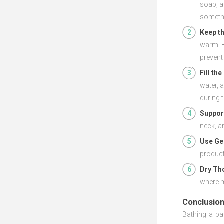
soap, a
somethi
Keep t
warm. B
prevent
Fill th
water, 
during 
Support
neck, a
Use Ge
product
Dry Th
where m
Conclusio
Bathing a ba