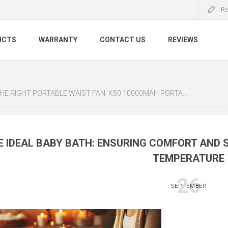
Re
UCTS
WARRANTY
CONTACT US
REVIEWS
 PORTABLE WAIST FAN: K50 10000MAH PORTABLE WAIST FAN VS K20 PORTABLE WAIST FAN
E IDEAL BABY BATH: ENSURING COMFORT AND 
TEMPERATURE
26
SEPTEMBER