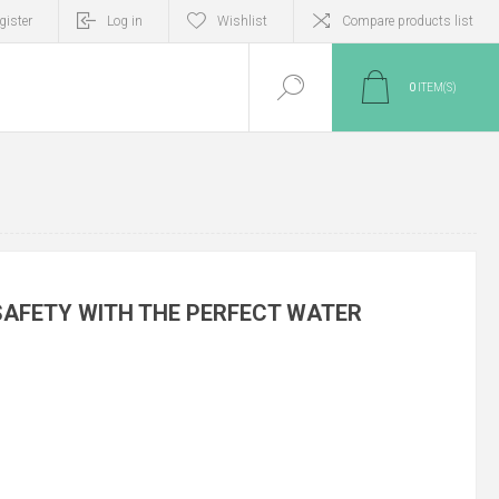
gister
Log in
Wishlist
Compare products list
0
ITEM(S)
SAFETY WITH THE PERFECT WATER