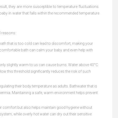
result, they are more susceptible to temperature fluctuations.
 baby in water that falls within the recommended temperature
l reasons:
 bath that is too cold can lead to discomfort, making your
. A comfortable bath can calm your baby and even help with
ls only slightly warm to us can cause burns. Water above 40°C
ow this threshold significantly reduces the risk of such
egulating their body temperature as adults. Bathwater that is
thermia. Maintaining a safe, warm environment helps prevent
heir comfort but also helps maintain good hygiene without
stem, while overly hot water can dry out their sensitive