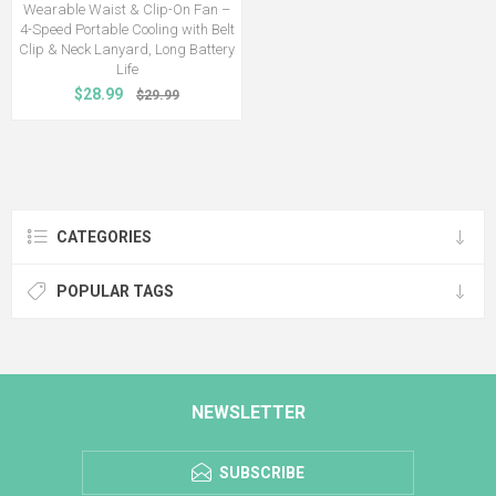
Wearable Waist & Clip-On Fan –
4-Speed Portable Cooling with Belt
Clip & Neck Lanyard, Long Battery
Life
$28.99
$29.99
CATEGORIES
POPULAR TAGS
NEWSLETTER
SUBSCRIBE