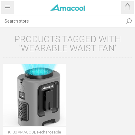
PRODUCTS TAGGED WITH
'WEARABLE WAIST FAN'
K100 AMACOOL Rechargeable