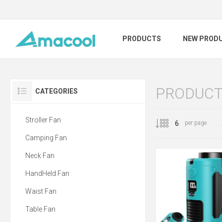
PRODUCTS
NEW PROD
PRODUCTS
CATEGORIES
Stroller Fan
per page
Camping Fan
Neck Fan
HandHeld Fan
Waist Fan
Table Fan