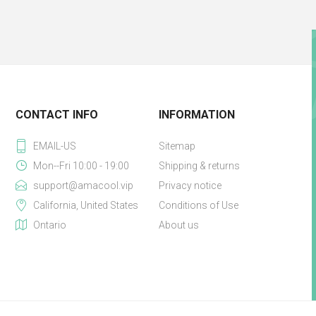
CONTACT INFO
INFORMATION
EMAIL-US
Sitemap
Mon--Fri 10:00 - 19:00
Shipping & returns
support@amacool.vip
Privacy notice
California, United States
Conditions of Use
Ontario
About us