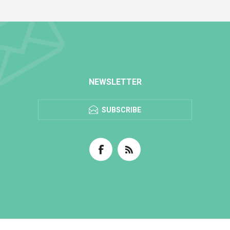
NEWSLETTER
SUBSCRIBE