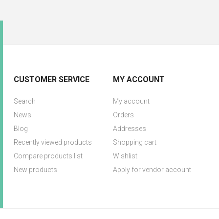
CUSTOMER SERVICE
MY ACCOUNT
Search
My account
News
Orders
Blog
Addresses
Recently viewed products
Shopping cart
Compare products list
Wishlist
New products
Apply for vendor account