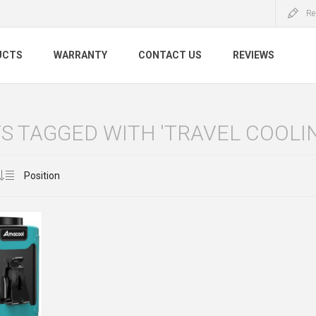
Re
UCTS
WARRANTY
CONTACT US
REVIEWS
 TAGGED WITH 'TRAVEL COOLIN