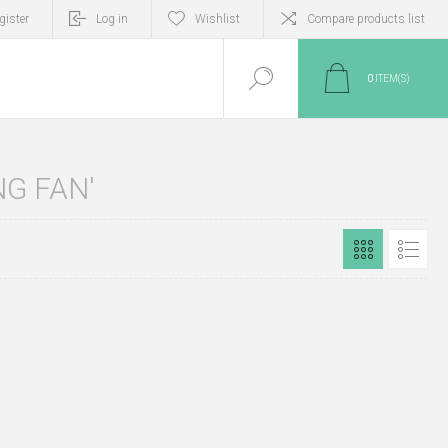
gister
Log in
Wishlist
Compare products list
0
ITEM(S)
G FAN'