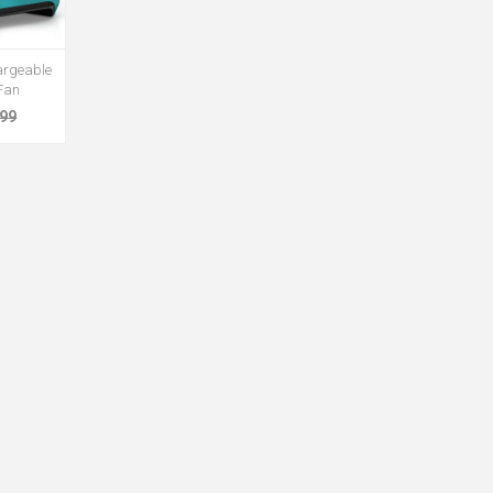
rgeable
Fan
.99