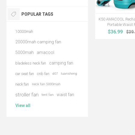
POPULAR TAGS
K50 AMACOOL Recha
Portable Waist 
$36.99
10000mah
$39
20000mah camping fan
5000mah
amacool
camping fan
bladeless neck fan
car seat fan
crib fan
d07
luansheng
neck fan
neck fan 5000mah
stroller fan
waist fan
tent fan
View all