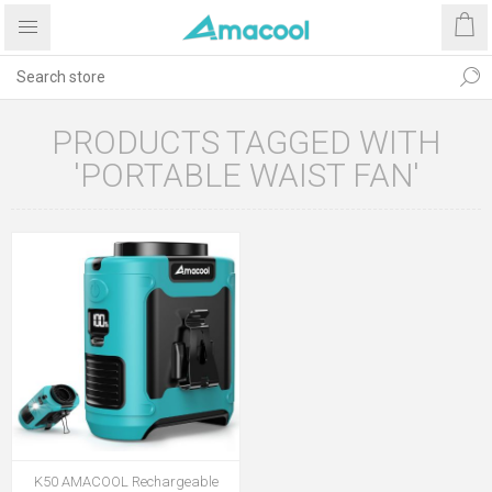
PRODUCTS TAGGED WITH
'PORTABLE WAIST FAN'
K50 AMACOOL Rechargeable