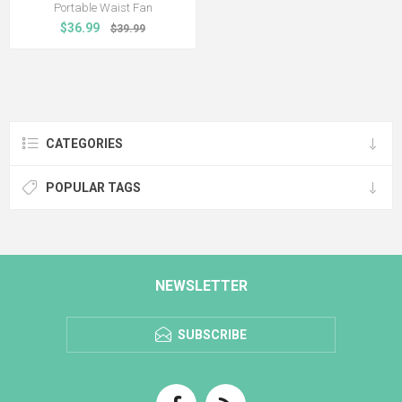
Portable Waist Fan
$36.99
$39.99
CATEGORIES
POPULAR TAGS
NEWSLETTER
SUBSCRIBE