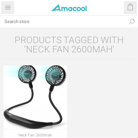
PRODUCTS TAGGED WITH
'NECK FAN 2600MAH'
Neck Fan 2600mah