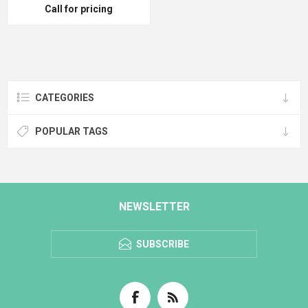
Call for pricing
CATEGORIES
POPULAR TAGS
NEWSLETTER
SUBSCRIBE