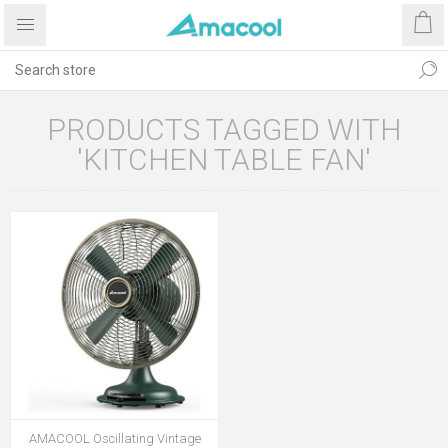
PRODUCTS TAGGED WITH
'KITCHEN TABLE FAN'
AMACOOL Oscillating Vintage