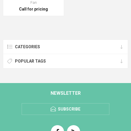
Fan
Call for pricing
CATEGORIES
POPULAR TAGS
NEWSLETTER
SUBSCRIBE