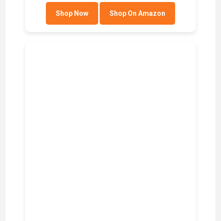
Shop Now
Shop On Amazon