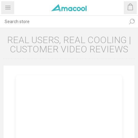
REAL USERS, REAL COOLING |
CUSTOMER VIDEO REVIEWS