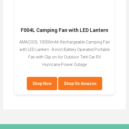
F004L Camping Fan with LED Lantern
AMACOOL 10000mAh Rechargeable Camping Fan
with LED Lantern - 8 inch Battery Operated Portable
Fan with Clip on for Outdoor Tent Car RV
Hurricane Power Outage
Shop Now
Shop On Amazon