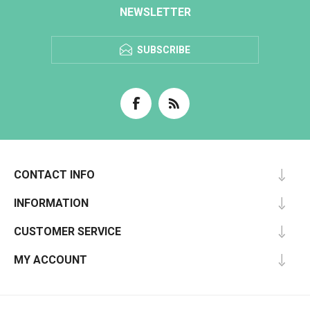
NEWSLETTER
SUBSCRIBE
CONTACT INFO
INFORMATION
CUSTOMER SERVICE
MY ACCOUNT