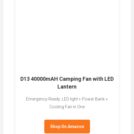
D13 40000mAH Camping Fan with LED
Lantern
Emergency-Ready: LED light + Power Bank +
Cooling Fan in One
Shop On Amazon