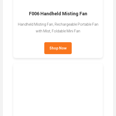
F006 Handheld Misting Fan
Handheld Misting Fan, Rechargeable Portable Fan
with Mist, Foldable Mini Fan
Shop Now