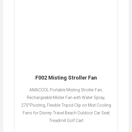
F002 Misting Stroller Fan
AMACOOL Portable Misting Stroller Fan,
Rechargeable Mister Fan with Water Spray,
270°Pivoting, Flexible Tripod Clip on Mist Cooling
Fans for Disney Travel Beach Outdoor Car Seat
Treadmill Golf Cart