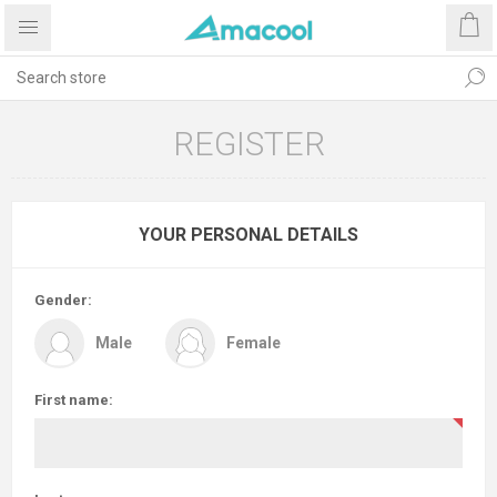
REGISTER
YOUR PERSONAL DETAILS
Gender:
Male
Female
First name: