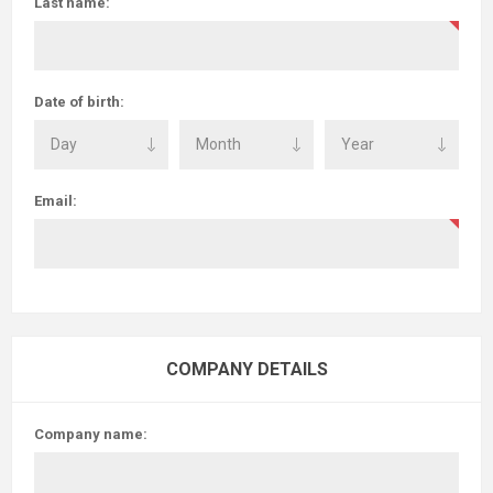
Last name:
Date of birth:
Email:
COMPANY DETAILS
Company name: