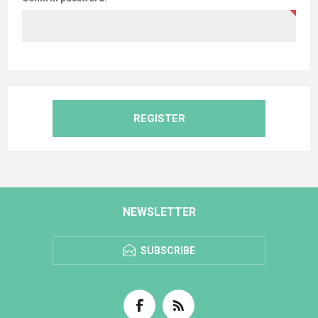
REGISTER
NEWSLETTER
SUBSCRIBE