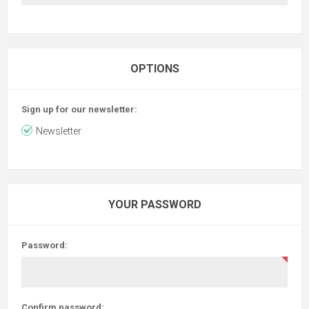
OPTIONS
Sign up for our newsletter:
Newsletter
YOUR PASSWORD
Password:
Confirm password: